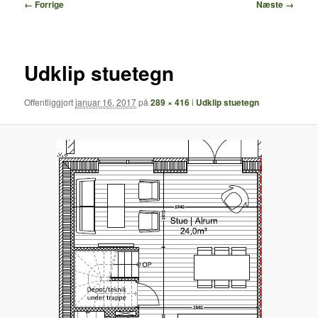
Billednavigation
← Forrige
Næste →
Udklip stuetegn
Offentliggjort
januar 16, 2017
på
289 × 416
i
Udklip stuetegn