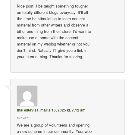
Nice post. I be taught something tougher
on totally different blogs everyday. It’ll all
the time be stimulating to learn content
material from other writers and observe a
bit of one thing from their store. I’d want to
make use of some with the content
material on my weblog whether or not you
don’t mind. Natually I’ll give you a link in
your internet blog. Thanks for sharing.
thai elitevisa
,
marts 16, 2025 kl. 7:12 am
skriver:
We are a group of volunteers and opening
a new scheme in our community. Your web