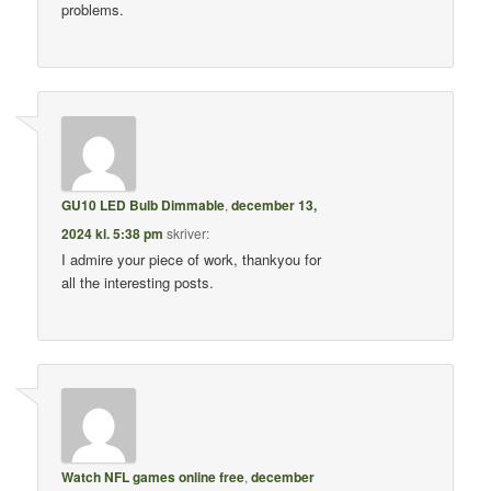
problems.
GU10 LED Bulb Dimmable
,
december 13,
2024 kl. 5:38 pm
skriver:
I admire your piece of work, thankyou for
all the interesting posts.
Watch NFL games online free
,
december