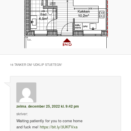
16 TANKER OM “
UDKLIP STUETEGN
”
zelma
,
december 25, 2022 kl. 9:42 pm
skriver:
Waiting patiently for you to come home
and fuck me!
https://bit.ly/3UKFVxa