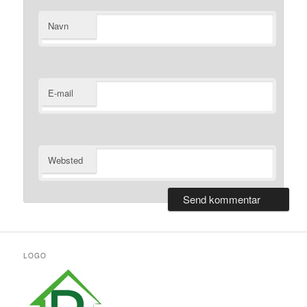
Navn
E-mail
Websted
LOGO