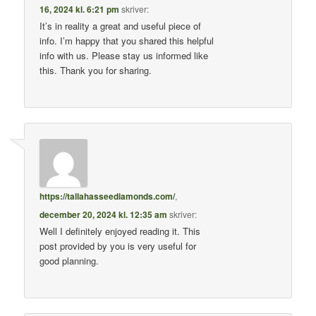
16, 2024 kl. 6:21 pm
skriver:
It’s in reality a great and useful piece of
info. I’m happy that you shared this helpful
info with us. Please stay us informed like
this. Thank you for sharing.
https://tallahasseediamonds.com/
,
december 20, 2024 kl. 12:35 am
skriver:
Well I definitely enjoyed reading it. This
post provided by you is very useful for
good planning.