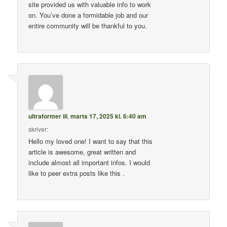
site provided us with valuable info to work
on. You’ve done a formidable job and our
entire community will be thankful to you.
ultraformer iii
,
marts 17, 2025 kl. 6:40 am
skriver:
Hello my loved one! I want to say that this
article is awesome, great written and
include almost all important infos. I would
like to peer extra posts like this .