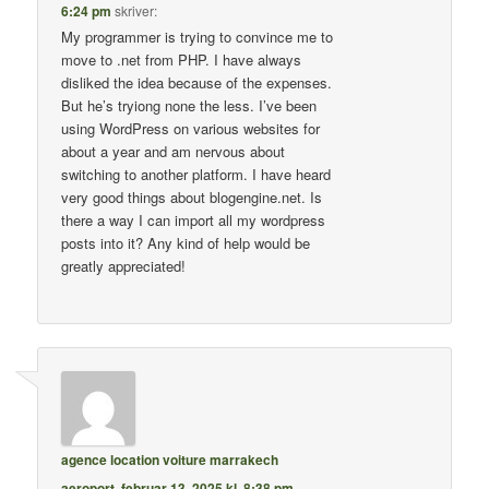
6:24 pm
skriver:
My programmer is trying to convince me to
move to .net from PHP. I have always
disliked the idea because of the expenses.
But he’s tryiong none the less. I’ve been
using WordPress on various websites for
about a year and am nervous about
switching to another platform. I have heard
very good things about blogengine.net. Is
there a way I can import all my wordpress
posts into it? Any kind of help would be
greatly appreciated!
agence location voiture marrakech
aeroport
,
februar 13, 2025 kl. 8:38 pm