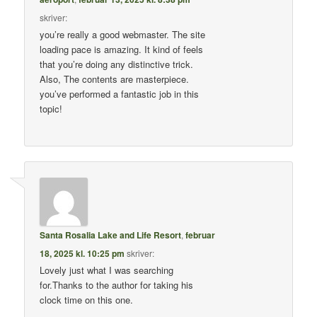
skriver:
you’re really a good webmaster. The site
loading pace is amazing. It kind of feels
that you’re doing any distinctive trick.
Also, The contents are masterpiece.
you’ve performed a fantastic job in this
topic!
Santa Rosalia Lake and Life Resort
,
februar
18, 2025 kl. 10:25 pm
skriver:
Lovely just what I was searching
for.Thanks to the author for taking his
clock time on this one.