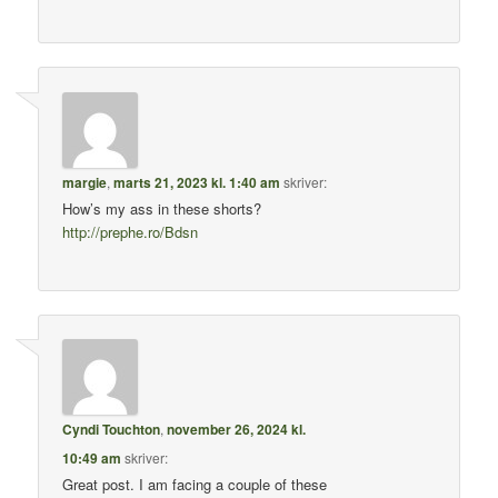
margie
,
marts 21, 2023 kl. 1:40 am
skriver:
How’s my ass in these shorts?
http://prephe.ro/Bdsn
Cyndi Touchton
,
november 26, 2024 kl.
10:49 am
skriver:
Great post. I am facing a couple of these