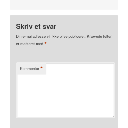
Skriv et svar
Din e-mailadresse vil ikke blive publiceret.
Krævede felter
*
er markeret med
*
Kommentar