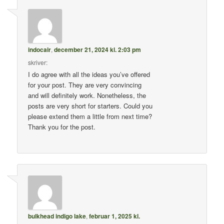
indocair
,
december 21, 2024 kl. 2:03 pm
skriver:
I do agree with all the ideas you’ve offered
for your post. They are very convincing
and will definitely work. Nonetheless, the
posts are very short for starters. Could you
please extend them a little from next time?
Thank you for the post.
bulkhead indigo lake
,
februar 1, 2025 kl.