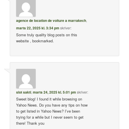
agence de location de voiture a marrakech
,
marts 22, 2025 kl. 3:34 pm
skriver:
Some truly quality blog posts on this
website , bookmarked.
slot sakti
,
marts 24, 2025 kl. 5:01 pm
skriver:
Sweet blog! I found it while browsing on
Yahoo News. Do you have any tips on how
to get listed in Yahoo News? I’ve been
trying for a while but I never seem to get
there! Thank you