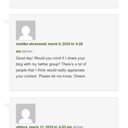
toshiba ultrasound
,
marts 9, 2025 kl. 9:28
am
skriver:
Good day! Would you mind if I share your
blog with my twitter group? There’s a lot of
people that I think would really appreciate
your content. Please let me know. Cheers
ulthera
,
marts 12, 2025 kl. 4:03 am
skriver: